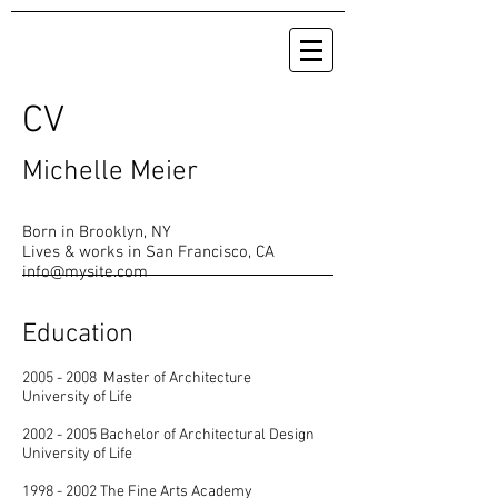
CV
Michelle Meier
Born in Brooklyn, NY
Lives & works in San Francisco, CA
info@mysite.com
Education
2005 - 2008
Master of Architecture
University of Life
2002 - 2005
Bachelor of Architectural Design
University of Life
1998 - 2002
The Fine Arts Academy