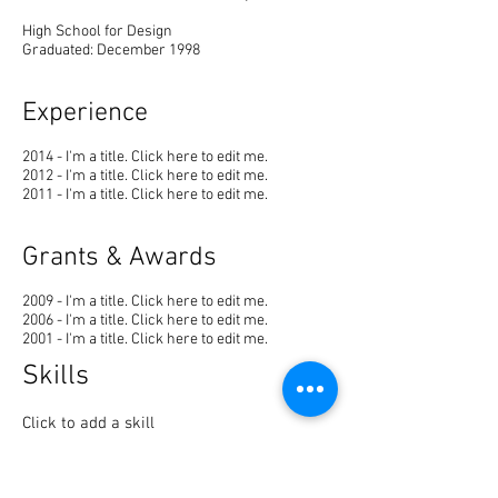
High School for Design
Graduated: December 1998
Experience
2014 - I'm a title. ​Click here to edit me.
2012 - I'm a title. ​Click here to edit me.
2011 - I'm a title. ​Click here to edit me.
Grants & Awards
2009 - I'm a title. ​Click here to edit me.
2006 - I'm a title. ​Click here to edit me.
2001 - I'm a title. ​Click here to edit me.
Skills
Click to add a skill
Click to add a skill
Click to add a skill
Click to add a skill